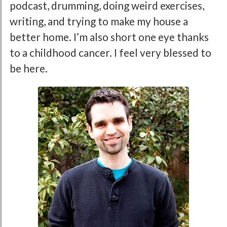
podcast, drumming, doing weird exercises,
writing, and trying to make my house a
better home. I’m also short one eye thanks
to a childhood cancer. I feel very blessed to
be here.