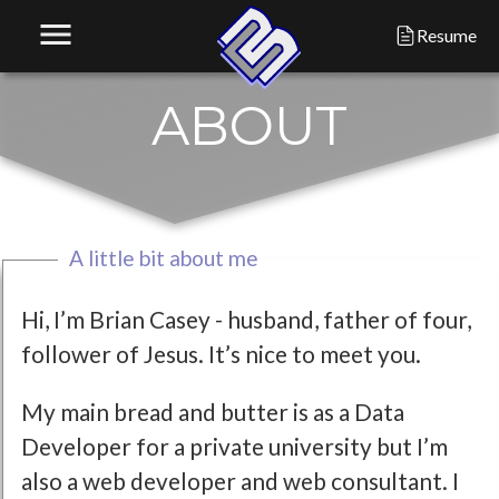
menu
Resume
A
B
O
U
T
A little bit about me
Hi, I’m Brian Casey - husband, father of four,
follower of Jesus. It’s nice to meet you.
My main bread and butter is as a Data
Developer for a private university but I’m
also a web developer and web consultant. I