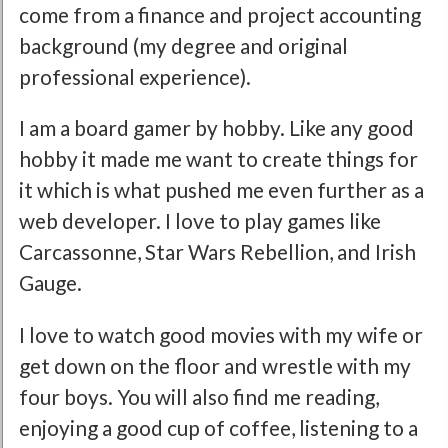
come from a finance and project accounting
background (my degree and original
professional experience).
I am a board gamer by hobby. Like any good
hobby it made me want to create things for
it which is what pushed me even further as a
web developer. I love to play games like
Carcassonne, Star Wars Rebellion, and Irish
Gauge.
I love to watch good movies with my wife or
get down on the floor and wrestle with my
four boys. You will also find me reading,
enjoying a good cup of coffee, listening to a