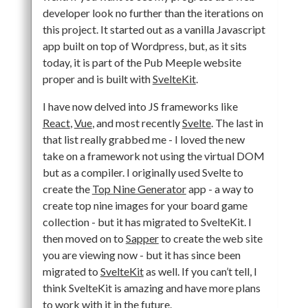
developer look no further than the iterations on
this project. It started out as a vanilla Javascript
app built on top of Wordpress, but, as it sits
today, it is part of the Pub Meeple website
proper and is built with
SvelteKit
.
I have now delved into JS frameworks like
React
,
Vue
, and most recently
Svelte
. The last in
that list really grabbed me - I loved the new
take on a framework not using the virtual DOM
but as a compiler. I originally used Svelte to
create the
Top Nine Generator
app - a way to
create top nine images for your board game
collection - but it has migrated to SvelteKit. I
then moved on to
Sapper
to create the web site
you are viewing now - but it has since been
migrated to
SvelteKit
as well. If you can’t tell, I
think SvelteKit is amazing and have more plans
to work with it in the future.