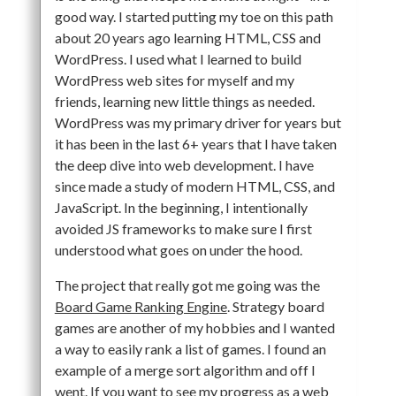
good way. I started putting my toe on this path
about 20 years ago learning HTML, CSS and
WordPress. I used what I learned to build
WordPress web sites for myself and my
friends, learning new little things as needed.
WordPress was my primary driver for years but
it has been in the last 6+ years that I have taken
the deep dive into web development. I have
since made a study of modern HTML, CSS, and
JavaScript. In the beginning, I intentionally
avoided JS frameworks to make sure I first
understood what goes on under the hood.
The project that really got me going was the
Board Game Ranking Engine
. Strategy board
games are another of my hobbies and I wanted
a way to easily rank a list of games. I found an
example of a merge sort algorithm and off I
went. If you want to see my progress as a web