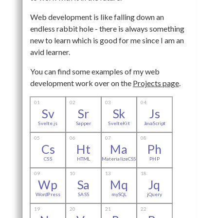
Web development is like falling down an
endless rabbit hole - there is always something
new to learn which is good for me since I am an
avid learner.
You can find some examples of my web
development work over on the
Projects page
.
01
02
03
04
Sv
Sr
Sk
Js
Svelte.js
Sapper
SvelteKit
JavaScript
05
06
07
08
Cs
Ht
Ma
Ph
CSS
HTML
MaterializeCSS
PHP
09
10
13
18
Wp
Sa
Mq
Jq
WordPress
SASS
mySQL
jQuery
19
20
21
22