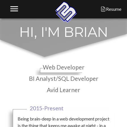
menu
Resume
H
I
,
I
'
M
B
R
I
A
N
Web Developer
BI Analyst/SQL Developer
Avid Learner
2015-Present
Being brain-deep in a web development project
is the thing that keeps me awake at night - in a